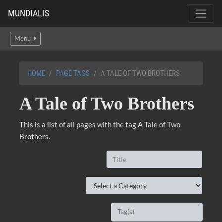
MUNDIALIS
Menu
HOME
PAGE TAGS
A TALE OF TWO BROTHERS
A Tale of Two Brothers
This is a list of all pages with the tag A Tale of Two
Brothers.