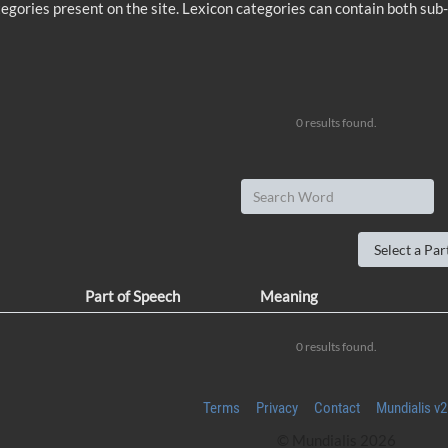
 categories present on the site. Lexicon categories can contain both sub
0 results found.
Part of Speech
Meaning
0 results found.
Terms
Privacy
Contact
Mundialis v2
© Mundialis 2026