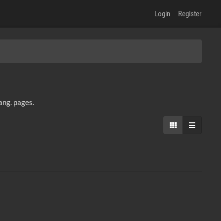
Login
Register
lang. pages.