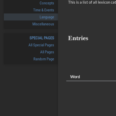
This is a list of all lexicon
Concepts
Time & Events
Language
Miscellaneous
Entries
SPECIAL PAGES
All Special Pages
All Pages
Random Page
Word