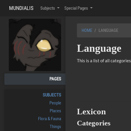
MUNDIALIS
Subjects
Special Pages
HOME
LANGUAGE
Language
This is a list of all categor
PAGES
SUBJECTS
People
Lexicon
Places
Flora & Fauna
Categories
Things