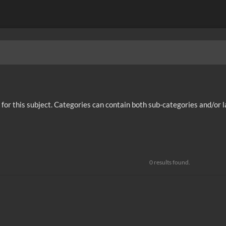
ies for this subject. Categories can contain both sub-categories and/or 
0 results found.