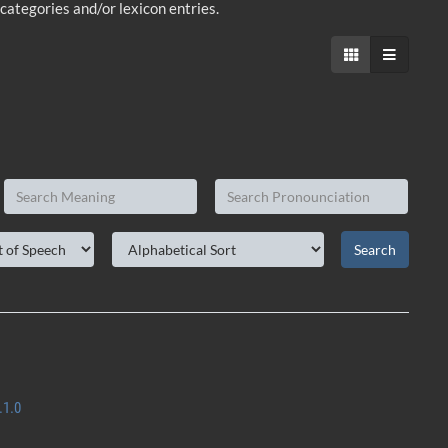
-categories and/or lexicon entries.
.1.0