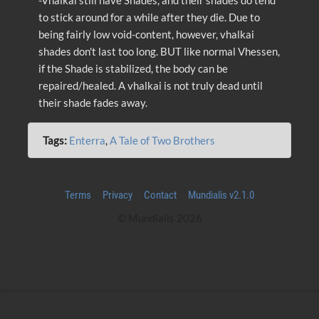
-Vhalkai still have Shades, and their shades do tend
to stick around for a while after they die. Due to
being fairly low void-content, however, vhalkai
shades don't last too long. BUT like normal Vhessen,
if the Shade is stabilized, the body can be
repaired/healed. A vhalkai is not truly dead until
their shade fades away.
Tags:
Enterra
,
A Tale of Two Brothers
Terms
Privacy
Contact
Mundialis v2.1.0
© Mundialis 2026