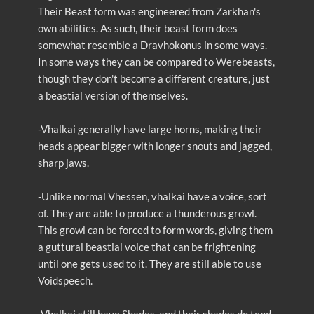
Their Beast form was engineered from Zarkhan's
own abilities. As such, their beast form does
somewhat resemble a Dravhokonus in some ways.
In some ways they can be compared to Werebeasts,
though they don't become a different creature, just
a beastial version of themselves.
-Vhalkai generally have large horns, making their
heads appear bigger with longer snouts and jagged,
sharp jaws.
-Unlike normal Vhessen, vhalkai have a voice, sort
of. They are able to produce a thunderous growl.
This growl can be forced to form words, giving them
a guttural beastial voice that can be frightening
until one gets used to it. They are still able to use
Voidspeech.