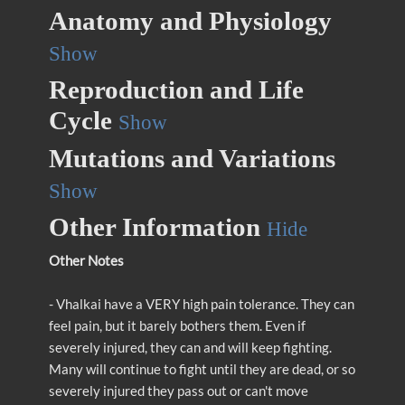
Anatomy and Physiology
Show
Reproduction and Life
Cycle
Show
Mutations and Variations
Show
Other Information
Hide
Other Notes
- Vhalkai have a VERY high pain tolerance. They can
feel pain, but it barely bothers them. Even if
severely injured, they can and will keep fighting.
Many will continue to fight until they are dead, or so
severely injured they pass out or can't move