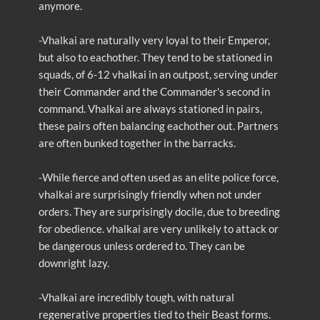
anymore.
-Vhalkai are naturally very loyal to their Emperor,
but also to eachother. They tend to be stationed in
squads, of 6-12 vhalkai in an outpost, serving under
their Commander and the Commander's second in
command. Vhalkai are always stationed in pairs,
these pairs often balancing eachother out. Partners
are often bunked together in the barracks.
-While fierce and often used as an elite police force,
vhalkai are surprisingly friendly when not under
orders. They are surprisingly docile, due to breeding
for obedience. vhalkai are very unlikely to attack or
be dangerous unless ordered to. They can be
downright lazy.
-Vhalkai are incredibly tough, with natural
regenerative properties tied to their Beast forms.