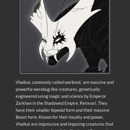
Vhalkai, commonly called warbred, are massive and
powerful werebug like creatures, genetically
engineered using magic and science by Emperor
Zarkhan in the Shadowed Empire, Reinvari. They
have their smaller bipedal form and their massive
Beast form. Known for their loyalty and power,
Vhalkai are impressive and imposing creatures that