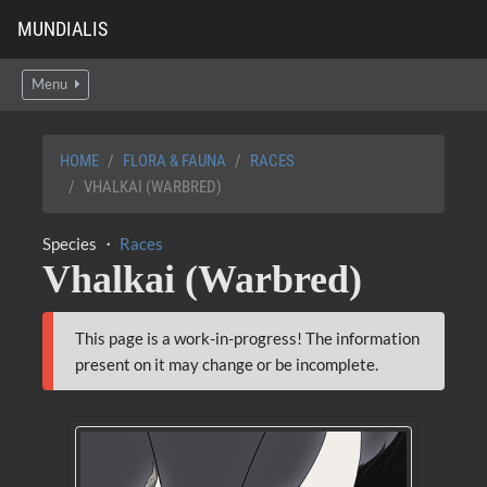
MUNDIALIS
Menu
HOME
FLORA & FAUNA
RACES
VHALKAI (WARBRED)
Species ・
Races
Vhalkai (Warbred)
This page is a work-in-progress! The information
present on it may change or be incomplete.