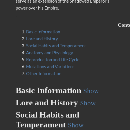
serve as an extension of the Shadowed Emperor's
power over his Empire.
Cont
1.
Basic Information
2.
Lore and History
3.
Social Habits and Temperament
4.
Anatomy and Physiology
5.
Reproduction and Life Cycle
6.
Mutations and Variations
7.
Other Information
Basic Information
Show
Lore and History
Show
Social Habits and
Temperament
Show