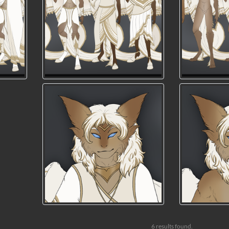
6 results found.