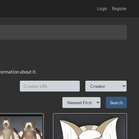
Login
Register
formation about it.