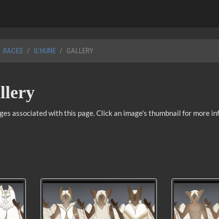
RACES
IL'HUNE
GALLERY
llery
ages associated with this page. Click an image's thumbnail for more in