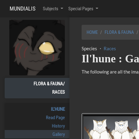
MUNDIALIS
Subjects
Special Pages
HOME
FLORA & FAUNA
Species ・
Races
Il'hune : Ga
The following are all the im
FLORA & FAUNA/
RACES
IL'HUNE
Read Page
History
Gallery