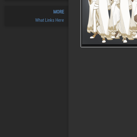
MORE
What Links Here