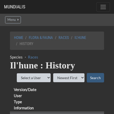
MUNDIALIS
Menu
HOME
FLORA & FAUNA
RACES
IL'HUNE
HISTORY
Species ・
Races
Il'hune : History
Version/Date
User
Type
Information