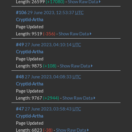
Length: 26599
(+17080)
-
Show Raw Data
#106
29 June 2023, 12:53:37
UTC
Cryptid-Artha
Page Updated
Length: 9519
(-356)
-
Show Raw Data
#49
27 June 2023, 04:10:14
UTC
Cryptid-Artha
Page Updated
Length: 9875
(+108)
-
Show Raw Data
#48
27 June 2023, 04:08:33
UTC
Cryptid-Artha
Page Updated
Length: 9767
(+2944)
-
Show Raw Data
#47
27 June 2023, 03:58:43
UTC
Cryptid-Artha
Page Updated
Length: 6823
(-38)
-
Show Raw Data