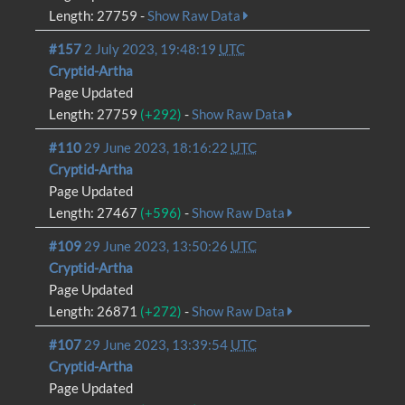
Length: 27759 -
Show Raw Data
#157
2 July 2023, 19:48:19
UTC
Cryptid-Artha
Page Updated
Length: 27759
(+292)
-
Show Raw Data
#110
29 June 2023, 18:16:22
UTC
Cryptid-Artha
Page Updated
Length: 27467
(+596)
-
Show Raw Data
#109
29 June 2023, 13:50:26
UTC
Cryptid-Artha
Page Updated
Length: 26871
(+272)
-
Show Raw Data
#107
29 June 2023, 13:39:54
UTC
Cryptid-Artha
Page Updated