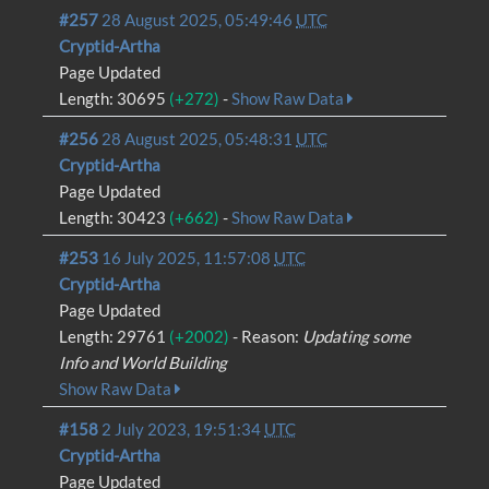
#257
28 August 2025, 05:49:46
UTC
Cryptid-Artha
Page Updated
Length: 30695
(+272)
-
Show Raw Data
#256
28 August 2025, 05:48:31
UTC
Cryptid-Artha
Page Updated
Length: 30423
(+662)
-
Show Raw Data
#253
16 July 2025, 11:57:08
UTC
Cryptid-Artha
Page Updated
Length: 29761
(+2002)
- Reason:
Updating some
Info and World Building
Show Raw Data
#158
2 July 2023, 19:51:34
UTC
Cryptid-Artha
Page Updated