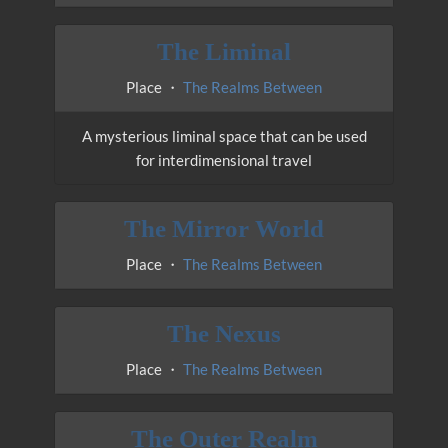
The Liminal
Place ・
The Realms Between
A mysterious liminal space that can be used
for interdimensional travel
The Mirror World
Place ・
The Realms Between
The Nexus
Place ・
The Realms Between
The Outer Realm