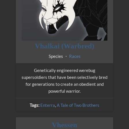
Vhalkai (Warbred)
Species ・
Races
Genetically engineered werebug
supersoldiers that have been selectively bred
for generations to create an obedient and
powerful warrior.
Tags:
Enterra
,
A Tale of Two Brothers
Vhessen