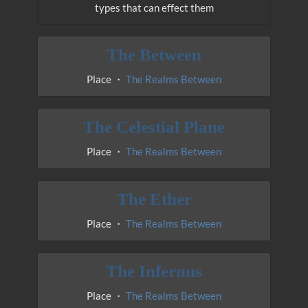
types that can effect them
The Between
Place ・
The Realms Between
The Celestial Plane
Place ・
The Realms Between
The Ether
Place ・
The Realms Between
The Infernus
Place ・
The Realms Between