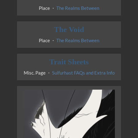
Place ・
The Realms Between
The Void
Place ・
The Realms Between
Trait Sheets
Misc. Page ・
Sulfurhast FAQs and Extra Info