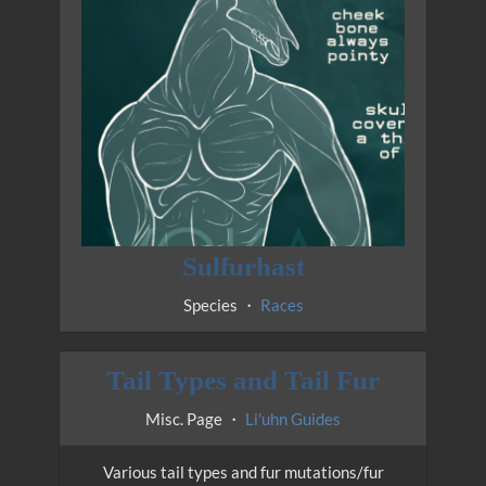
Sulfurhast
Species ・
Races
Tail Types and Tail Fur
Misc. Page ・
Li'uhn Guides
Various tail types and fur mutations/fur