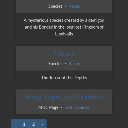
Species ・
Races
A mysterious species created by a demigod
and his Bonded in the long lost Kingdom of
Lumivalis
Vikara
Species ・
Races
The Terror of the Depths
Wing Types and Feathers
Misc. Page ・
Li'uhn Guides
‹
1
2
›