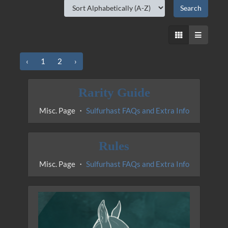
‹
1
2
›
Rarity Guide
Misc. Page ・
Sulfurhast FAQs and Extra Info
Rules
Misc. Page ・
Sulfurhast FAQs and Extra Info