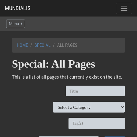
MUNDIALIS
Menu
HOME
SPECIAL
ALL PAGES
Special: All Pages
This is a list of all pages that currently exist on the site.